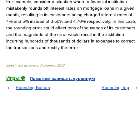
For example, consider a situation where a financial institution
mistakenly rounds off interest rates on mortgage loans in a given
month, resulting in its customers being charged interest rates of
4% and 5% instead of 3.60% and 4.70% respectively. In this case,
the rounding error could affect tens of thousands of its customers,
and the magnitude of the error would result in the institution
incurring hundreds of thousands of dollars in expenses to correct
the transactions and rectify the error.
Investment dictionary
.
Academic
.
2012
.
Игры ⚽
Поможем написать курсовую
Rounding Bottom
Rounding Top