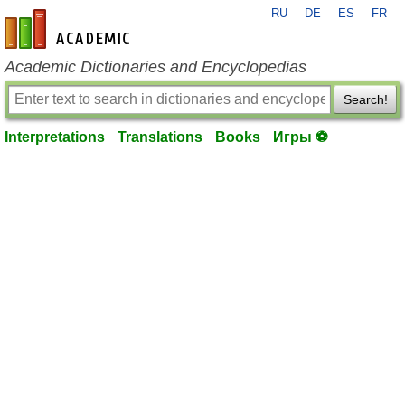
RU
DE
ES
FR
en-academic.com
Academic Dictionaries and Encyclopedias
Search!
Interpretations
Translations
Books
Игры ⚽