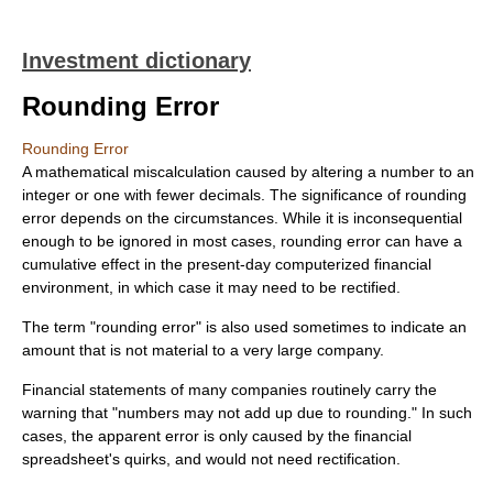
Investment dictionary
Rounding Error
Rounding Error
A mathematical miscalculation caused by altering a number to an
integer or one with fewer decimals. The significance of rounding
error depends on the circumstances. While it is inconsequential
enough to be ignored in most cases, rounding error can have a
cumulative effect in the present-day computerized financial
environment, in which case it may need to be rectified.
The term "rounding error" is also used sometimes to indicate an
amount that is not material to a very large company.
Financial statements of many companies routinely carry the
warning that "numbers may not add up due to rounding." In such
cases, the apparent error is only caused by the financial
spreadsheet's quirks, and would not need rectification.