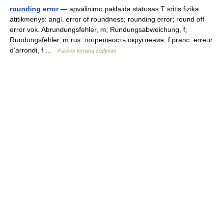
rounding error
— apvalinimo paklaida statusas T sritis fizika
atitikmenys: angl. error of roundness; rounding error; round off
error vok. Abrundungsfehler, m; Rundungsabweichung, f;
Rundungsfehler, m rus. погрешность округления, f pranc. erreur
d’arrondi, f …
Fizikos terminų žodynas