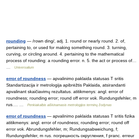
rounding
— /rown ding/, adj. 1. round or nearly round. 2. of,
pertaining to, or used for making something round. 3. turning,
curving, or circling around. 4. pertaining to the mathematical
process of rounding: a rounding error. n. 5. the act or process of…
…
Universalium
error of roundness
— apvalinimo paklaida statusas T sritis
Standartizacija ir metrologija apibrėžtis Paklaida, atsirandanti
apvalinant skaičiavimų rezultatus. atitikmenys: angl. error of
roundness; rounding error; round off error vok. Rundungsfehler, m
rus.… …
Penkiakalbis aiškinamasis metrologijos terminų žodynas
error of roundness
— apvalinimo paklaida statusas T sritis fizika
atitikmenys: angl. error of roundness; rounding error; round off
error vok. Abrundungsfehler, m; Rundungsabweichung, f;
Rundungsfehler, m rus. погрешность округления, f pranc. erreur