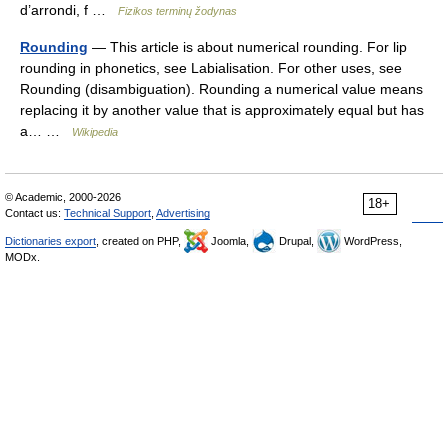
d’arrondi, f …
Fizikos terminų žodynas
Rounding
— This article is about numerical rounding. For lip
rounding in phonetics, see Labialisation. For other uses, see
Rounding (disambiguation). Rounding a numerical value means
replacing it by another value that is approximately equal but has
a… …
Wikipedia
© Academic, 2000-2026
18+
Contact us:
Technical Support
,
Advertising
Dictionaries export
, created on PHP,
Joomla,
Drupal,
WordPress,
MODx.