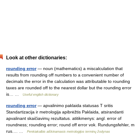
Look at other dictionaries:
rounding error
— noun (mathematics) a miscalculation that
results from rounding off numbers to a convenient number of
decimals the error in the calculation was attributable to rounding
taxes are rounded off to the nearest dollar but the rounding error
is… …
Useful english dictionary
rounding error
— apvalinimo paklaida statusas T sritis
Standartizacija ir metrologija apibrėžtis Paklaida, atsirandanti
apvalinant skaičiavimų rezultatus. atitikmenys: angl. error of
roundness; rounding error; round off error vok. Rundungsfehler, m
rus.… …
Penkiakalbis aiškinamasis metrologijos terminų žodynas