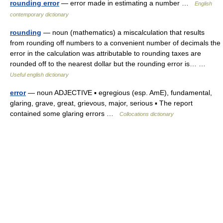
rounding error
— error made in estimating a number …
English
contemporary dictionary
rounding
— noun (mathematics) a miscalculation that results
from rounding off numbers to a convenient number of decimals the
error in the calculation was attributable to rounding taxes are
rounded off to the nearest dollar but the rounding error is… …
Useful english dictionary
error
— noun ADJECTIVE ▪ egregious (esp. AmE), fundamental,
glaring, grave, great, grievous, major, serious ▪ The report
contained some glaring errors …
Collocations dictionary